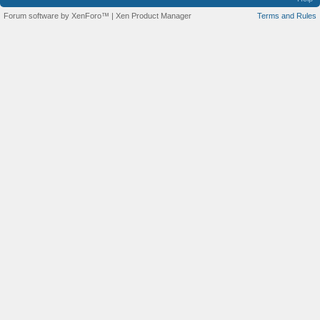
Forum software by XenForo™
|
Xen Product Manager
Terms and Rules