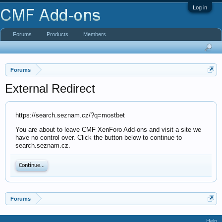
Log in
Forums
Products
Members
Forums
External Redirect
https://search.seznam.cz/?q=mostbet
You are about to leave CMF XenForo Add-ons and visit a site we
have no control over. Click the button below to continue to
search.seznam.cz.
Continue...
Forums
Help