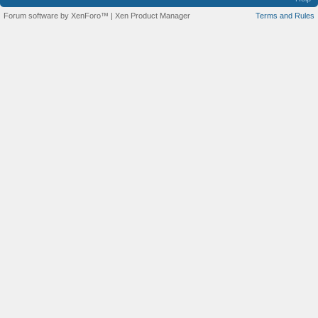
Forum software by XenForo™
|
Xen Product Manager
Terms and Rules