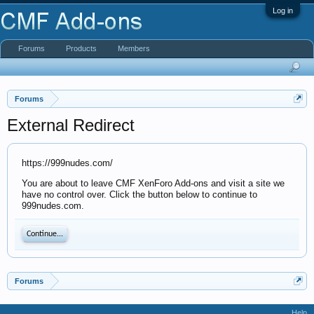
Log in
Forums
Products
Members
Forums
External Redirect
https://999nudes.com/
You are about to leave CMF XenForo Add-ons and visit a site we
have no control over. Click the button below to continue to
999nudes.com.
Continue...
Forums
Help