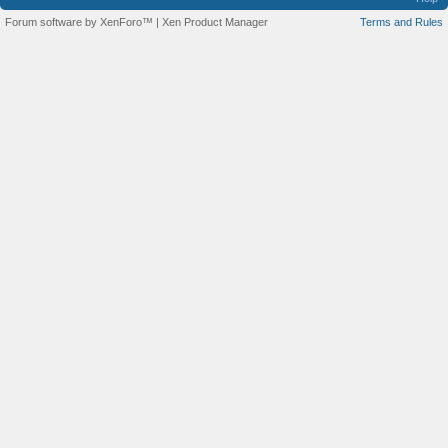
Forum software by XenForo™
|
Xen Product Manager
Terms and Rules