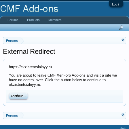
Log in
Forums
Products
Members
Forums
External Redirect
https://ekzistentsialnyy.ru
You are about to leave CMF XenForo Add-ons and visit a site we
have no control over. Click the button below to continue to
ekzistentsialnyy.ru.
Continue...
Forums
Help