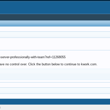
-server-professionally-with-team?ref=11268055
ve no control over. Click the button below to continue to kwork.com.
4