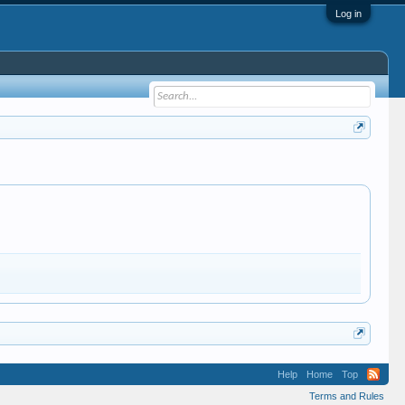
Log in
Help
Home
Top
Terms and Rules