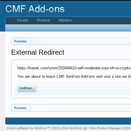
Forums
Products
Members
Forums
External Redirect
https://kwork.com/smm/20344661/i-will-moderate-your-nft-or-crypto
You are about to leave CMF XenForo Add-ons and visit a site we ha
Continue...
Forums
Forum software by XenForo™
©2010-2014 XenForo Ltd.
|
Xen Product Manager
©201