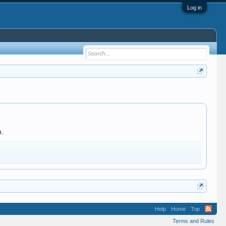
Log in
m.
Help
Home
Top
Terms and Rules