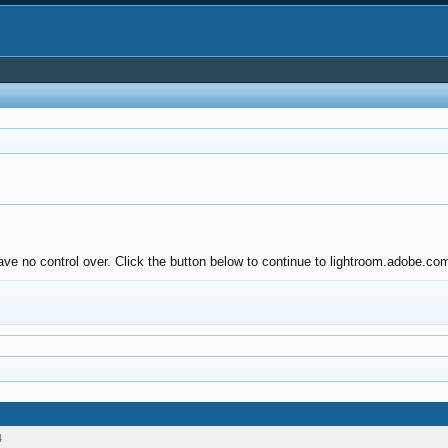
ve no control over. Click the button below to continue to lightroom.adobe.co
4