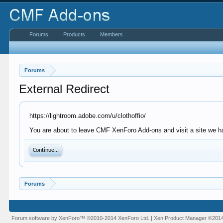
Forums
Products
Members
Forums
External Redirect
https://lightroom.adobe.com/u/clothoffio/
You are about to leave CMF XenForo Add-ons and visit a site we ha
Continue...
Forums
Forum software by XenForo™
©2010-2014 XenForo Ltd.
|
Xen Product Manager
©201