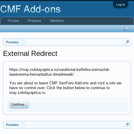
Log in
Forums
Products
Members
Forums
External Redirect
https://may.zolotayaptica.ru/sarafenial-kelfetka-onimazlok-
lawaverena-hemanbaltus-ibnadrewak/
You are about to leave CMF XenForo Add-ons and visit a site we
have no control over. Click the button below to continue to
may.zolotayaptica.ru.
Continue...
Forums