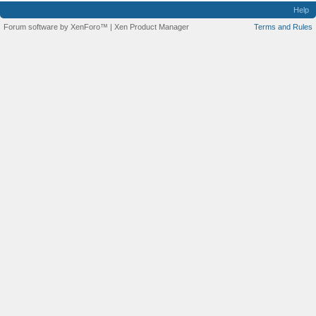
Help
Forum software by XenForo™
|
Xen Product Manager
Terms and Rules