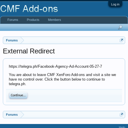
Log in
Forums
Products
Members
Forums
External Redirect
https://telegra.ph/Facebook-Agency-Ad-Account-05-27-7
You are about to leave CMF XenForo Add-ons and visit a site we
have no control over. Click the button below to continue to
telegra.ph.
Continue...
Forums
Help