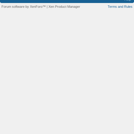
Forum software by XenForo™
|
Xen Product Manager
Terms and Rules