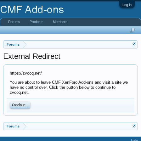
Log in
Forums
Products
Members
Forums
External Redirect
https://zvooq.net/
You are about to leave CMF XenForo Add-ons and visit a site we
have no control over. Click the button below to continue to
zvooq.net.
Continue...
Forums
Help