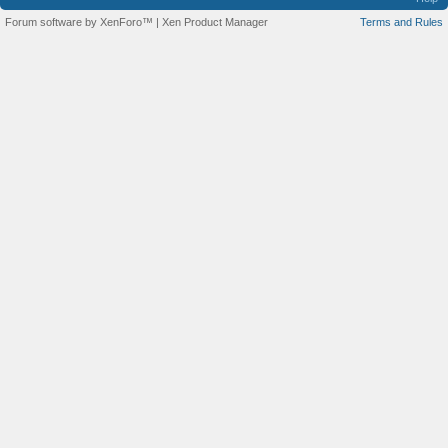
Forum software by XenForo™
|
Xen Product Manager
Terms and Rules