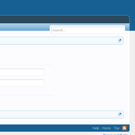
Help
Home
Top