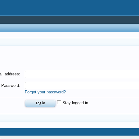
il address:
Password:
Forgot your password?
Stay logged in