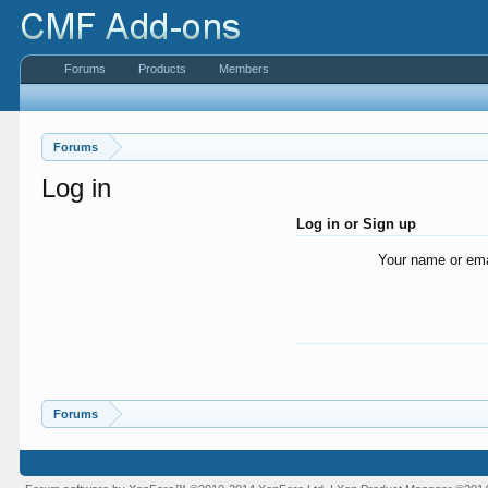
Forums
Products
Members
Forums
Log in
Log in or Sign up
Your name or ema
Forums